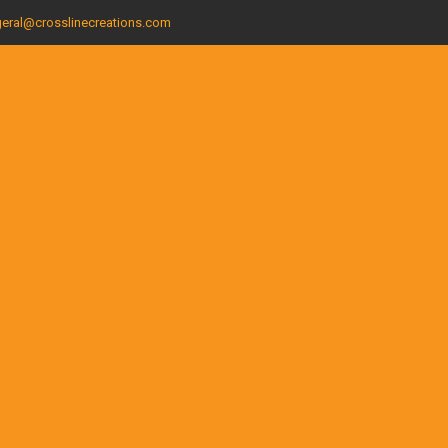
eral@crosslinecreations.com