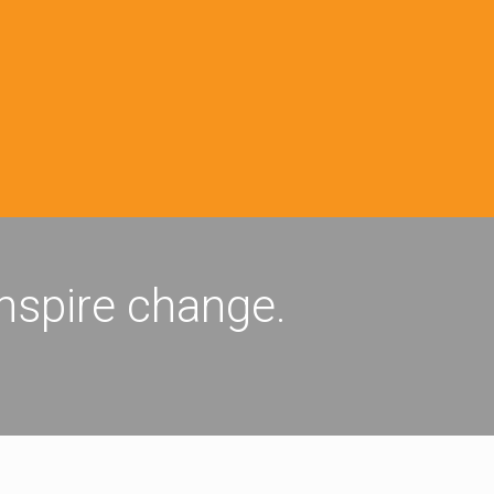
inspire change.