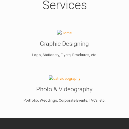
Services
Graphic Designing
Logo, Stationery, Flyers, Brochures, etc.
Photo & Videography
Portfolio, Weddings, Corporate Events, TVCs, etc.