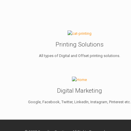
Printing Solutions
All types of Digital and Offset printing solutions.
Digital Marketing
Google, Facebook, Twitter, LinkedIn, Instagram, Pinterest etc.