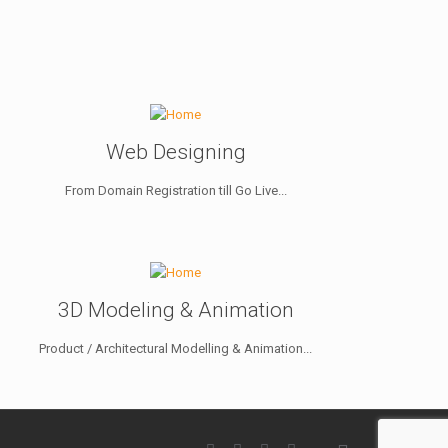
Web Designing
From Domain Registration till Go Live...
3D Modeling & Animation
Product / Architectural Modelling & Animation...