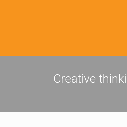
Creative think