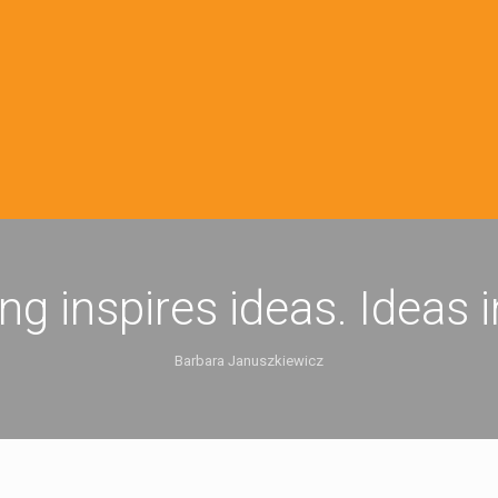
ing inspires ideas. Ideas 
Barbara Januszkiewicz