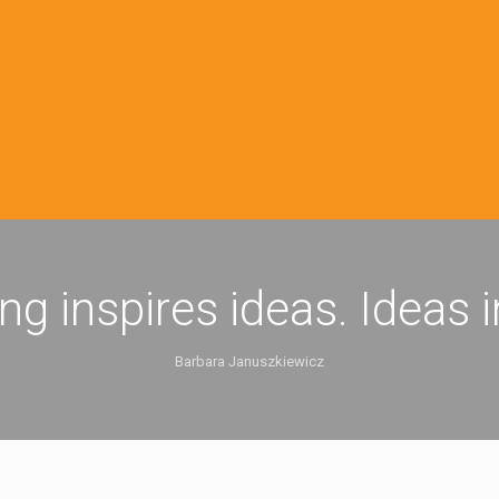
ing inspires ideas. Ideas 
Barbara Januszkiewicz