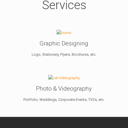
Services
Graphic Designing
Logo, Stationery, Flyers, Brochures, etc.
Photo & Videography
Portfolio, Weddings, Corporate Events, TVCs, etc.