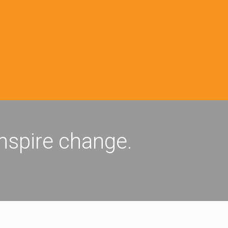
inspire change.