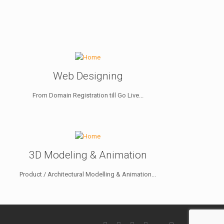
Web Designing
From Domain Registration till Go Live...
3D Modeling & Animation
Product / Architectural Modelling & Animation...