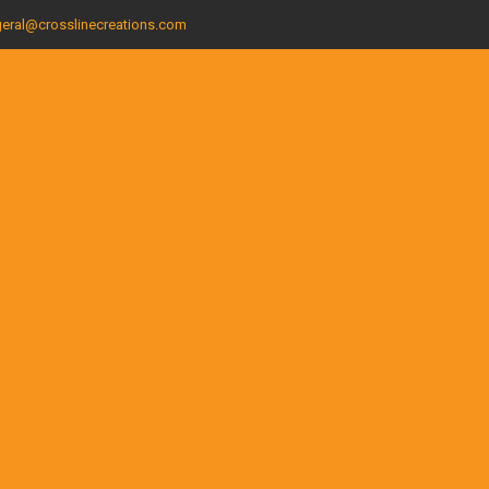
eral@crosslinecreations.com