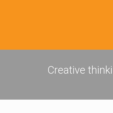
Creative think