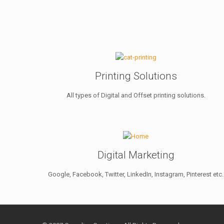
Printing Solutions
All types of Digital and Offset printing solutions.
Digital Marketing
Google, Facebook, Twitter, LinkedIn, Instagram, Pinterest etc.