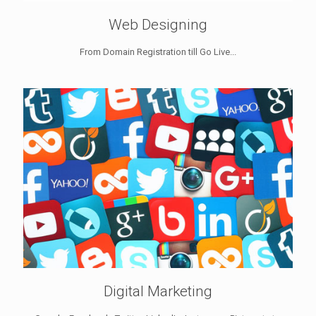
Web Designing
From Domain Registration till Go Live...
Digital Marketing