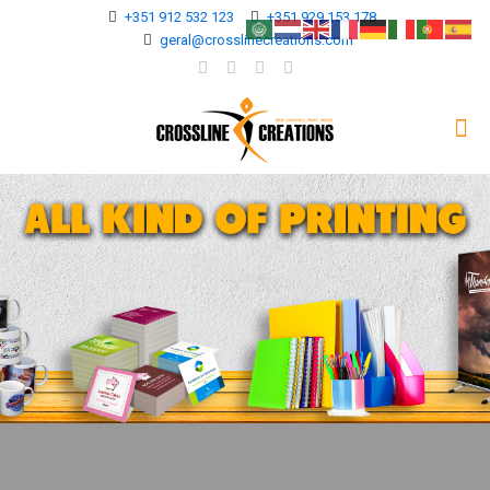
+351 912 532 123
+351 929 153 178
geral@crosslinecreations.com