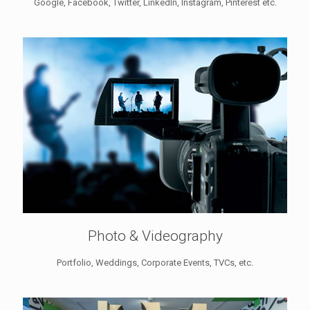
Google, Facebook, Twitter, LinkedIn, Instagram, Pinterest etc.
Photo & Videography
Portfolio, Weddings, Corporate Events, TVCs, etc.