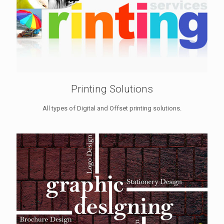
Printing Solutions
All types of Digital and Offset printing solutions.