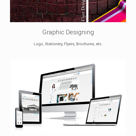
Graphic Designing
Logo, Stationery, Flyers, Brochures, etc.