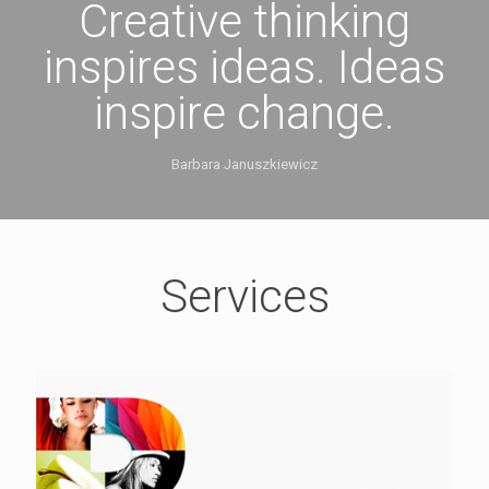
Creative thinking
inspires ideas. Ideas
inspire change.
Barbara Januszkiewicz
Services