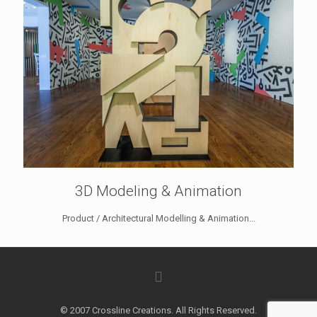
3D Modeling & Animation
Product / Architectural Modelling & Animation...
© 2007 Crossline Creations. All Rights Reserved.