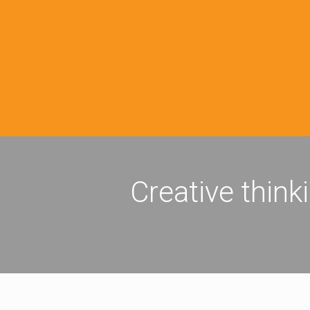
Creative think