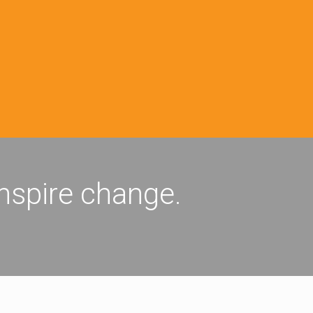
inspire change.