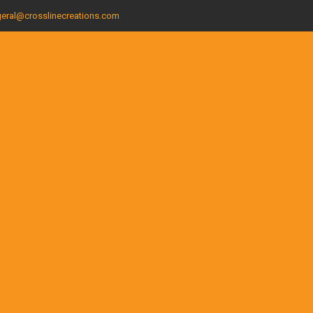
eral@crosslinecreations.com