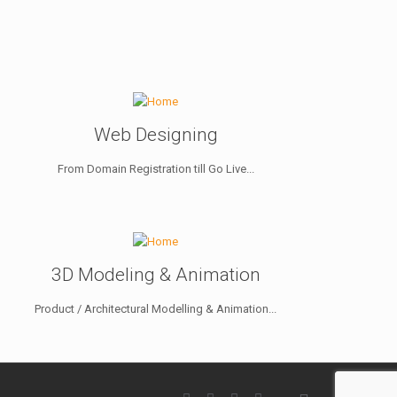
Web Designing
From Domain Registration till Go Live...
3D Modeling & Animation
Product / Architectural Modelling & Animation...