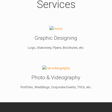
Services
Graphic Designing
Logo, Stationery, Flyers, Brochures, etc.
Photo & Videography
Portfolio, Weddings, Corporate Events, TVCs, etc.