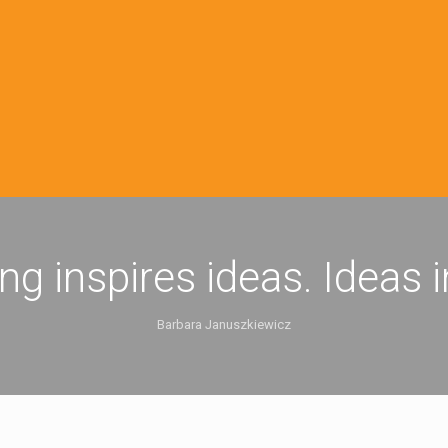
ing inspires ideas. Ideas 
Barbara Januszkiewicz