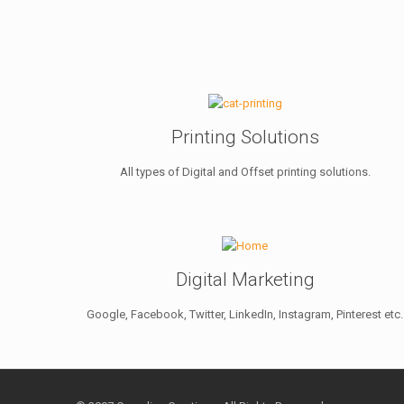
Printing Solutions
All types of Digital and Offset printing solutions.
Digital Marketing
Google, Facebook, Twitter, LinkedIn, Instagram, Pinterest etc.