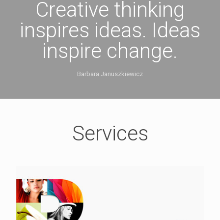
Creative thinking
inspires ideas. Ideas
inspire change.
Barbara Januszkiewicz
Services