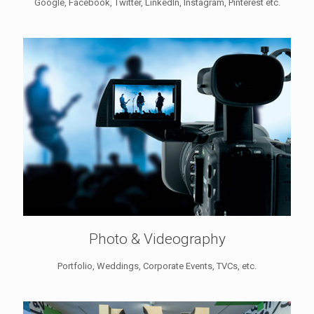
Google, Facebook, Twitter, LinkedIn, Instagram, Pinterest etc.
Photo & Videography
Portfolio, Weddings, Corporate Events, TVCs, etc.