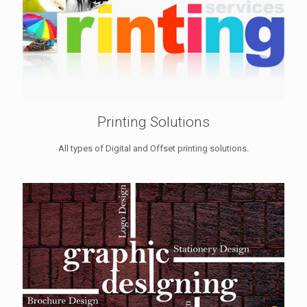
Printing Solutions
All types of Digital and Offset printing solutions.