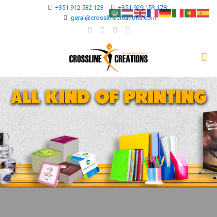
+351 912 532 123
+351 929 153 178
geral@crosslinecreations.com