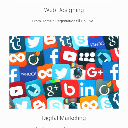
Web Designing
From Domain Registration till Go Live...
Digital Marketing