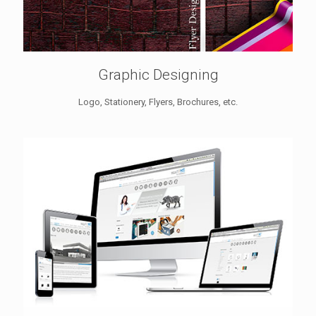
Graphic Designing
Logo, Stationery, Flyers, Brochures, etc.