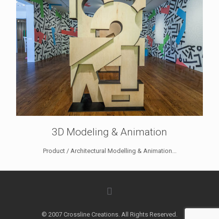
3D Modeling & Animation
Product / Architectural Modelling & Animation...
© 2007 Crossline Creations. All Rights Reserved.