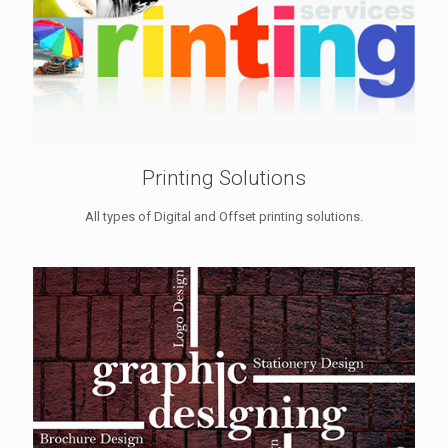
Printing Solutions
All types of Digital and Offset printing solutions.