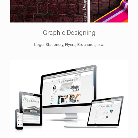
Graphic Designing
Logo, Stationery, Flyers, Brochures, etc.