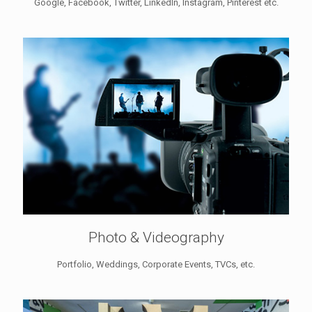
Google, Facebook, Twitter, LinkedIn, Instagram, Pinterest etc.
Photo & Videography
Portfolio, Weddings, Corporate Events, TVCs, etc.