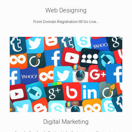
Web Designing
From Domain Registration till Go Live...
Digital Marketing