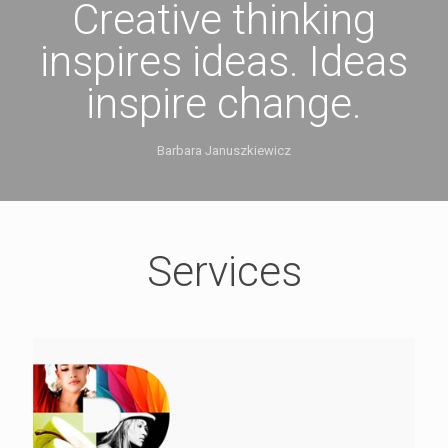
Creative thinking
inspires ideas. Ideas
inspire change.
Barbara Januszkiewicz
Services