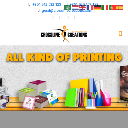
+351 912 532 123
+351 929 153 178
geral@crosslinecreations.com