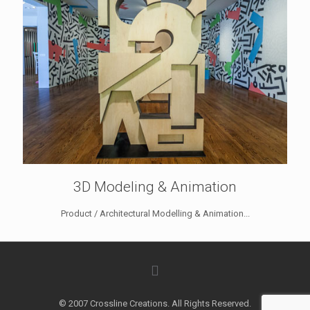
3D Modeling & Animation
Product / Architectural Modelling & Animation...
© 2007 Crossline Creations. All Rights Reserved.