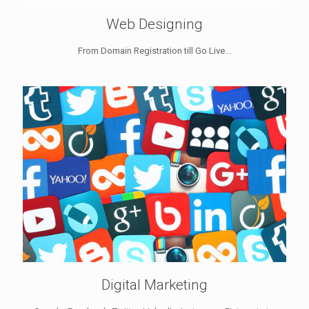
Web Designing
From Domain Registration till Go Live...
Digital Marketing