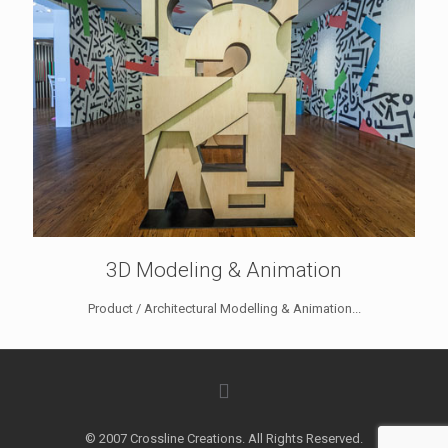
3D Modeling & Animation
Product / Architectural Modelling & Animation...
© 2007 Crossline Creations. All Rights Reserved.