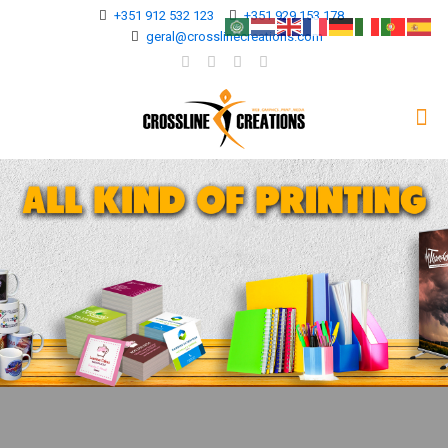
+351 912 532 123
+351 929 153 178
geral@crosslinecreations.com