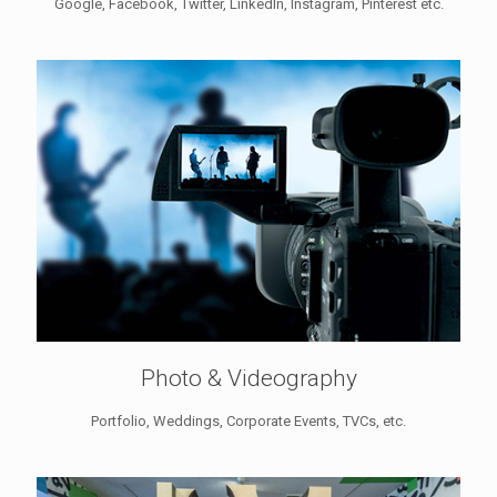
Google, Facebook, Twitter, LinkedIn, Instagram, Pinterest etc.
Photo & Videography
Portfolio, Weddings, Corporate Events, TVCs, etc.