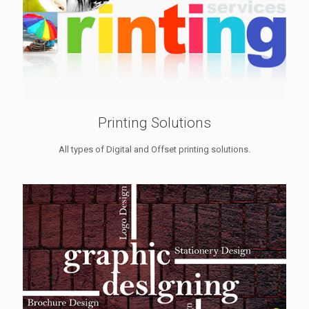
Printing Solutions
All types of Digital and Offset printing solutions.