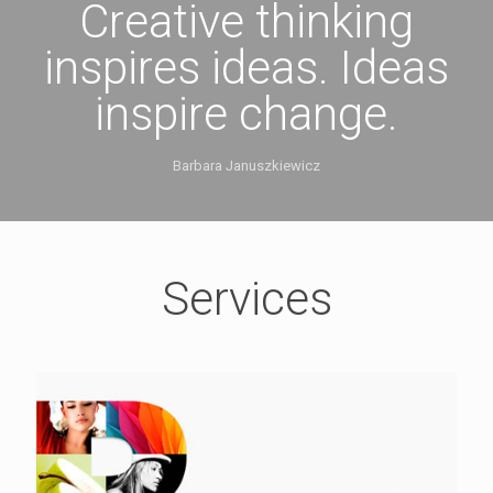
Creative thinking
inspires ideas. Ideas
inspire change.
Barbara Januszkiewicz
Services