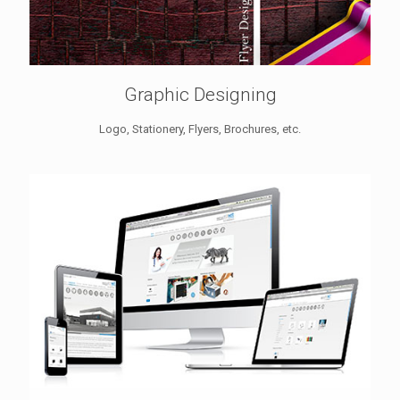
Graphic Designing
Logo, Stationery, Flyers, Brochures, etc.